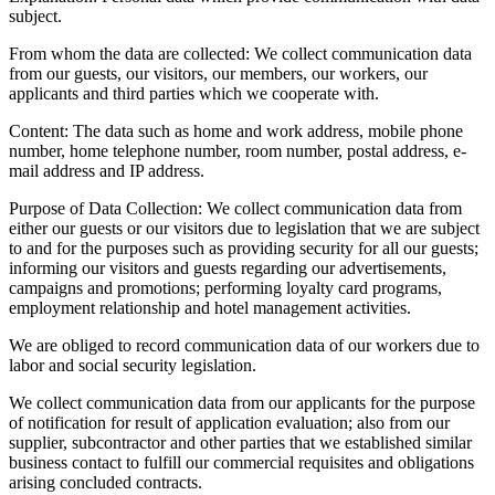
subject.
From whom the data are collected:
We collect communication data
from our guests, our visitors, our members, our workers, our
applicants and third parties which we cooperate with.
Content:
The data such as home and work address, mobile phone
number, home telephone number, room number, postal address, e-
mail address and IP address.
Purpose of Data Collection:
We collect communication data from
either our guests or our visitors due to legislation that we are subject
to and for the purposes such as providing security for all our guests;
informing our visitors and guests regarding our advertisements,
campaigns and promotions; performing loyalty card programs,
employment relationship and hotel management activities.
We are obliged to record communication data of our workers due to
labor and social security legislation.
We collect communication data from our applicants for the purpose
of notification for result of application evaluation; also from our
supplier, subcontractor and other parties that we established similar
business contact to fulfill our commercial requisites and obligations
arising concluded contracts.