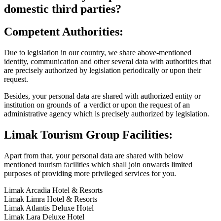
domestic third parties?
Competent Authorities:
Due to legislation in our country, we share above-mentioned
identity, communication and other several data with authorities that
are precisely authorized by legislation periodically or upon their
request.
Besides, your personal data are shared with authorized entity or
institution on grounds of a verdict or upon the request of an
administrative agency which is precisely authorized by legislation.
Limak Tourism Group Facilities:
Apart from that, your personal data are shared with below
mentioned tourism facilities which shall join onwards limited
purposes of providing more privileged services for you.
Limak Arcadia Hotel & Resorts
Limak Limra Hotel & Resorts
Limak Atlantis Deluxe Hotel
Limak Lara Deluxe Hotel