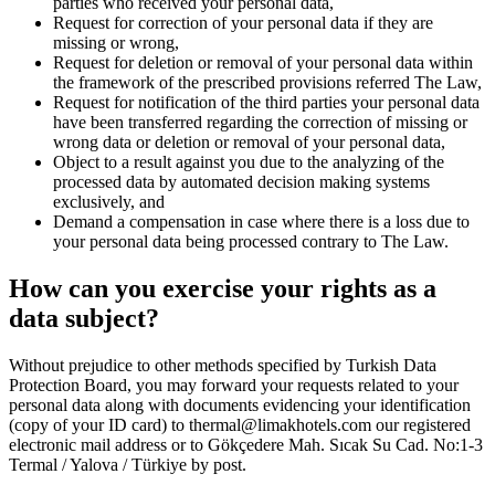
parties who received your personal data,
Request for correction of your personal data if they are
missing or wrong,
Request for deletion or removal of your personal data within
the framework of the prescribed provisions referred The Law,
Request for notification of the third parties your personal data
have been transferred regarding the correction of missing or
wrong data or deletion or removal of your personal data,
Object to a result against you due to the analyzing of the
processed data by automated decision making systems
exclusively, and
Demand a compensation in case where there is a loss due to
your personal data being processed contrary to The Law.
How can you exercise your rights as a
data subject?
Without prejudice to other methods specified by Turkish Data
Protection Board, you may forward your requests related to your
personal data along with documents evidencing your identification
(copy of your ID card) to thermal@limakhotels.com our registered
electronic mail address or to Gökçedere Mah. Sıcak Su Cad. No:1-3
Termal / Yalova / Türkiye by post.