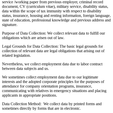
service /working paper from previous employer, criminal record
document, CV (curriculum vitae), military service, disability status,
data within the scope of tax immunity with respect to disability
status, insurance, housing and renting information, foreign language,
state of education, professional knowledge and previous address and
signature.
Purpose of Data Collection:
We collect relevant data to fulfill our
obligations which are arisen out of law.
Legal Grounds for Data Collection:
The basic legal grounds for
collection of relevant data are legal obligations that arising out of
related legislation.
Nevertheless, we collect employment data due to labor contract
between data subjects and us.
We sometimes collect employment data due to our legitimate
interests and the adopted corporate principles for the purposes of
attendance for company orientation programs, insurance,
communicating with relatives in emergency situations and placing
applicants in appropriate positions.
Data Collection Method:
We collect data by printed forms and
sometimes directly by forms that are in electronic.