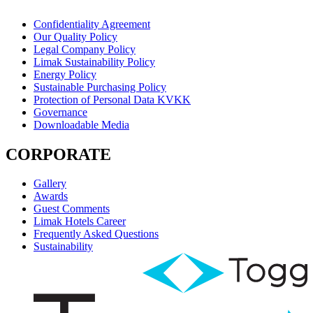
Confidentiality Agreement
Our Quality Policy
Legal Company Policy
Limak Sustainability Policy
Energy Policy
Sustainable Purchasing Policy
Protection of Personal Data KVKK
Governance
Downloadable Media
CORPORATE
Gallery
Awards
Guest Comments
Limak Hotels Career
Frequently Asked Questions
Sustainability