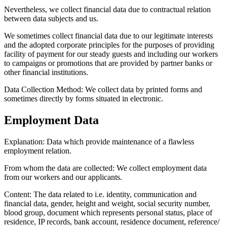
Nevertheless, we collect financial data due to contractual relation
between data subjects and us.
We sometimes collect financial data due to our legitimate interests
and the adopted corporate principles for the purposes of providing
facility of payment for our steady guests and including our workers
to campaigns or promotions that are provided by partner banks or
other financial institutions.
Data Collection Method:
We collect data by printed forms and
sometimes directly by forms situated in electronic.
Employment Data
Explanation:
Data which provide maintenance of a flawless
employment relation.
From whom the data are collected:
We collect employment data
from our workers and our applicants.
Content:
The data related to i.e. identity, communication and
financial data, gender, height and weight, social security number,
blood group, document which represents personal status, place of
residence, IP records, bank account, residence document, reference/