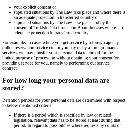
your explicit consent or
stipulated situations by The Law take place and where there is
an adequate protection in transferred country or
stipulated situations by The Law take place and by the
consent of Turkish Data Protection Board in cases where no
adequate protection in transferred country
For example: In cases where you get service by a foreign agency,
online reservation service etc. or you pay us by a foreign financial
services, we may transfer your personal data to abroad for the
limited purpose of processing without obtaining your consent for
providing service for you, namely to performing our service
contract.
For how long your personal data are
stored?
Retention periods for your personal data are determined with respect
to below mentioned criteria:
If there is a period which is specified by law or related
legislation, relevant data has to be stored at least during that
period. In regard to possibilities where requests by courts or