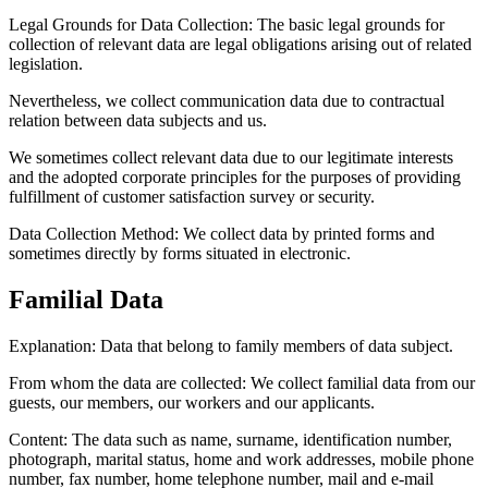
Legal Grounds for Data Collection:
The basic legal grounds for
collection of relevant data are legal obligations arising out of related
legislation.
Nevertheless, we collect communication data due to contractual
relation between data subjects and us.
We sometimes collect relevant data due to our legitimate interests
and the adopted corporate principles for the purposes of providing
fulfillment of customer satisfaction survey or security.
Data Collection Method:
We collect data by printed forms and
sometimes directly by forms situated in electronic.
Familial Data
Explanation: Data that belong to family members of data subject.
From whom the data are collected:
We collect familial data from our
guests, our members, our workers and our applicants.
Content:
The data such as name, surname, identification number,
photograph, marital status, home and work addresses, mobile phone
number, fax number, home telephone number, mail and e-mail