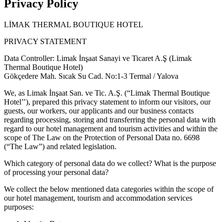
Privacy Policy
LİMAK THERMAL BOUTIQUE HOTEL
PRIVACY STATEMENT
Data Controller: Limak İnşaat Sanayi ve Ticaret A.Ş (Limak
Thermal Boutique Hotel)
Gökçedere Mah. Sıcak Su Cad. No:1-3 Termal / Yalova
We, as Limak İnşaat San. ve Tic. A.Ş. (“Limak Thermal Boutique
Hotel’’), prepared this privacy statement to inform our visitors, our
guests, our workers, our applicants and our business contacts
regarding processing, storing and transferring the personal data with
regard to our hotel management and tourism activities and within the
scope of The Law on the Protection of Personal Data no. 6698
(“The Law”) and related legislation.
Which category of personal data do we collect? What is the purpose
of processing your personal data?
We collect the below mentioned data categories within the scope of
our hotel management, tourism and accommodation services
purposes: