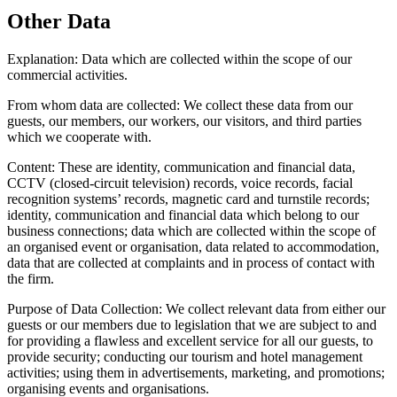
Other Data
Explanation:
Data which are collected within the scope of our
commercial activities.
From whom data are collected:
We collect these data from our
guests, our members, our workers, our visitors, and third parties
which we cooperate with.
Content:
These are identity, communication and financial data,
CCTV (closed-circuit television) records, voice records, facial
recognition systems’ records, magnetic card and turnstile records;
identity, communication and financial data which belong to our
business connections; data which are collected within the scope of
an organised event or organisation, data related to accommodation,
data that are collected at complaints and in process of contact with
the firm.
Purpose of Data Collection:
We collect relevant data from either our
guests or our members due to legislation that we are subject to and
for providing a flawless and excellent service for all our guests, to
provide security; conducting our tourism and hotel management
activities; using them in advertisements, marketing, and promotions;
organising events and organisations.