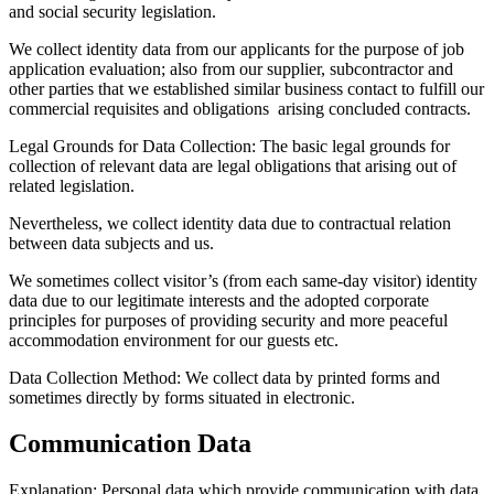
and social security legislation.
We collect identity data from our applicants for the purpose of job
application evaluation; also from our supplier, subcontractor and
other parties that we established similar business contact to fulfill our
commercial requisites and obligations arising concluded contracts.
Legal Grounds for Data Collection:
The basic legal grounds for
collection of relevant data are legal obligations that arising out of
related legislation.
Nevertheless, we collect identity data due to contractual relation
between data subjects and us.
We sometimes collect visitor’s (from each same-day visitor) identity
data due to our legitimate interests and the adopted corporate
principles for purposes of providing security and more peaceful
accommodation environment for our guests etc.
Data Collection Method:
We collect data by printed forms and
sometimes directly by forms situated in electronic.
Communication Data
Explanation:
Personal data which provide communication with data