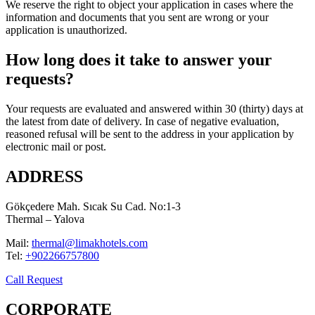
We reserve the right to object your application in cases where the
information and documents that you sent are wrong or your
application is unauthorized.
How long does it take to answer your
requests?
Your requests are evaluated and answered within 30 (thirty) days at
the latest from date of delivery. In case of negative evaluation,
reasoned refusal will be sent to the address in your application by
electronic mail or post.
ADDRESS
Gökçedere Mah. Sıcak Su Cad. No:1-3
Thermal – Yalova
Mail:
thermal@limakhotels.com
Tel:
+902266757800
Call Request
CORPORATE