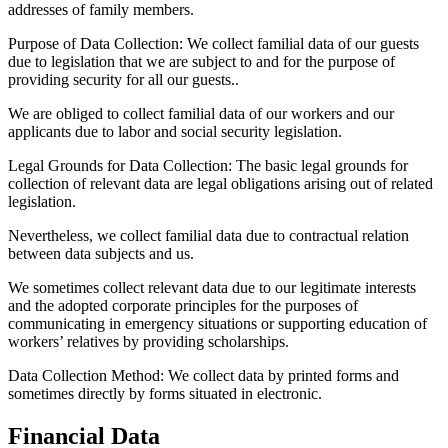
addresses of family members.
Purpose of Data Collection:
We collect familial data of our guests
due to legislation that we are subject to and for the purpose of
providing security for all our guests..
We are obliged to collect familial data of our workers and our
applicants due to labor and social security legislation.
Legal Grounds for Data Collection:
The basic legal grounds for
collection of relevant data are legal obligations arising out of related
legislation.
Nevertheless, we collect familial data due to contractual relation
between data subjects and us.
We sometimes collect relevant data due to our legitimate interests
and the adopted corporate principles for the purposes of
communicating in emergency situations or supporting education of
workers’ relatives by providing scholarships.
Data Collection Method:
We collect data by printed forms and
sometimes directly by forms situated in electronic.
Financial Data