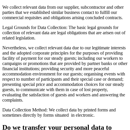
We collect relevant data from our supplier, subcontractor and other
parties that we established similar business contact to fulfill our
commercial requisites and obligations arising concluded contracts.
Legal Grounds for Data Collection:
The basic legal grounds for
collection of relevant data are legal obligations that are arisen out of
related legislation.
Nevertheless, we collect relevant data due to our legitimate interests
and the adopted corporate principles for the purposes of providing
facility of payment for our steady guests; including our workers to
campaigns or promotions that are provided by partner banks or other
financial institutions; providing security and more peaceful
accommodation environment for our guests; organising events with
respect to number of participants and their special case or demand;
presenting special price and accommodation choices for our steady
guests, to communicate with them in case of lost property,
evaluating the satisfaction of guests and workers and answering the
complaints.
Data Collection Method:
We collect data by printed forms and
sometimes directly by forms situated in electronic.
Do we transfer your personal data to