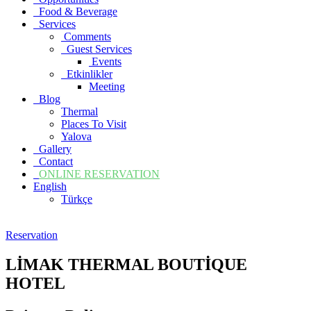
Food & Beverage
Services
Comments
Guest Services
Events
Etkinlikler
Meeting
Blog
Thermal
Places To Visit
Yalova
Gallery
Contact
ONLINE RESERVATION
English
Türkçe
Reservation
LİMAK THERMAL BOUTİQUE
HOTEL