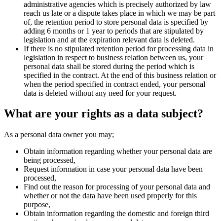
administrative agencies which is precisely authorized by law
reach us late or a dispute takes place in which we may be part
of, the retention period to store personal data is specified by
adding 6 months or 1 year to periods that are stipulated by
legislation and at the expiration relevant data is deleted.
If there is no stipulated retention period for processing data in
legislation in respect to business relation between us, your
personal data shall be stored during the period which is
specified in the contract. At the end of this business relation or
when the period specified in contract ended, your personal
data is deleted without any need for your request.
What are your rights as a data subject?
As a personal data owner you may;
Obtain information regarding whether your personal data are
being processed,
Request information in case your personal data have been
processed,
Find out the reason for processing of your personal data and
whether or not the data have been used properly for this
purpose,
Obtain information regarding the domestic and foreign third