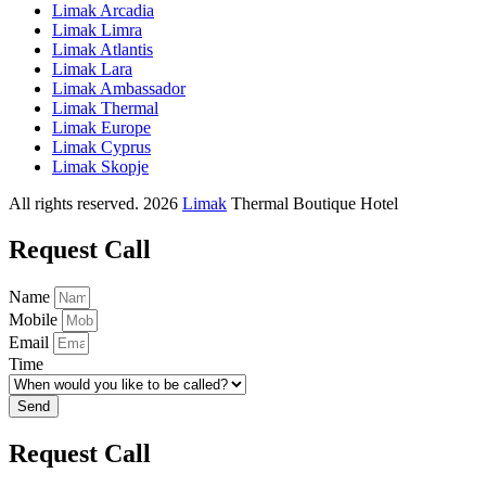
Limak Arcadia
Limak Limra
Limak Atlantis
Limak Lara
Limak Ambassador
Limak Thermal
Limak Europe
Limak Cyprus
Limak Skopje
All rights reserved. 2026
Limak
Thermal Boutique Hotel
Request Call
Name
Mobile
Email
Time
Send
Request Call