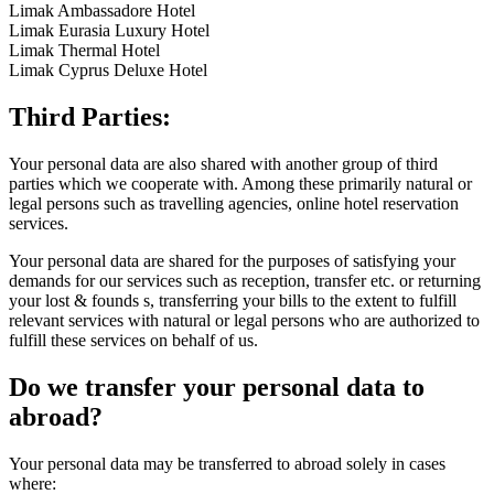
Limak Ambassadore Hotel
Limak Eurasia Luxury Hotel
Limak Thermal Hotel
Limak Cyprus Deluxe Hotel
Third Parties:
Your personal data are also shared with another group of third
parties which we cooperate with. Among these primarily natural or
legal persons such as travelling agencies, online hotel reservation
services.
Your personal data are shared for the purposes of satisfying your
demands for our services such as reception, transfer etc. or returning
your lost & founds s, transferring your bills to the extent to fulfill
relevant services with natural or legal persons who are authorized to
fulfill these services on behalf of us.
Do we transfer your personal data to
abroad?
Your personal data may be transferred to abroad solely in cases
where: