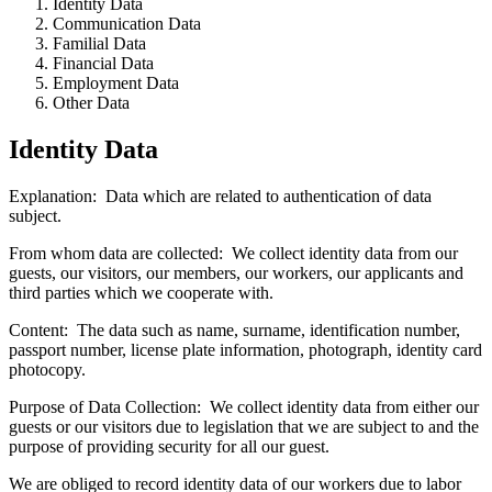
Identity Data
Communication Data
Familial Data
Financial Data
Employment Data
Other Data
Identity Data
Explanation: Data which are related to authentication of data
subject.
From whom data are collected: We collect identity data from our
guests, our visitors, our members, our workers, our applicants and
third parties which we cooperate with.
Content:
The data such as name, surname, identification number,
passport number, license plate information, photograph, identity card
photocopy.
Purpose of Data Collection:
We collect identity data from either our
guests or our visitors due to legislation that we are subject to and the
purpose of providing security for all our guest.
We are obliged to record identity data of our workers due to labor