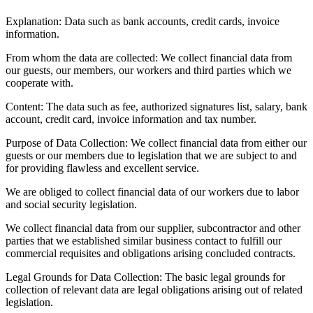
Explanation:
Data such as bank accounts, credit cards, invoice
information.
From whom the data are collected:
We collect financial data from
our guests, our members, our workers and third parties which we
cooperate with.
Content:
The data such as fee, authorized signatures list, salary, bank
account, credit card, invoice information and tax number.
Purpose of Data Collection:
We collect financial data from either our
guests or our members due to legislation that we are subject to and
for providing flawless and excellent service.
We are obliged to collect financial data of our workers due to labor
and social security legislation.
We collect financial data from our supplier, subcontractor and other
parties that we established similar business contact to fulfill our
commercial requisites and obligations arising concluded contracts.
Legal Grounds for Data Collection:
The basic legal grounds for
collection of relevant data are legal obligations arising out of related
legislation.