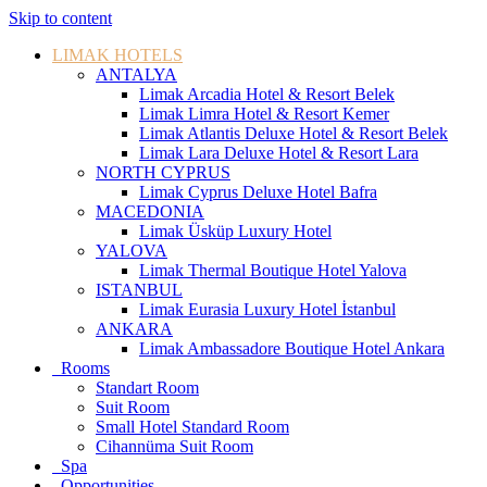
Skip to content
LIMAK HOTELS
ANTALYA
Limak Arcadia Hotel & Resort Belek
Limak Limra Hotel & Resort Kemer
Limak Atlantis Deluxe Hotel & Resort Belek
Limak Lara Deluxe Hotel & Resort Lara
NORTH CYPRUS
Limak Cyprus Deluxe Hotel Bafra
MACEDONIA
Limak Üsküp Luxury Hotel
YALOVA
Limak Thermal Boutique Hotel Yalova
ISTANBUL
Limak Eurasia Luxury Hotel İstanbul
ANKARA
Limak Ambassadore Boutique Hotel Ankara
Rooms
Standart Room
Suit Room
Small Hotel Standard Room
Cihannüma Suit Room
Spa
Opportunities