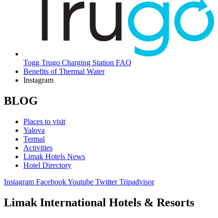
Togg Trugo Charging Station FAQ
Benefits of Thermal Water
Instagram
BLOG
Places to visit
Yalova
Termal
Activities
Limak Hotels News
Hotel Directory
Instagram
Facebook
Youtube
Twitter
Tripadvisor
Limak International Hotels & Resorts