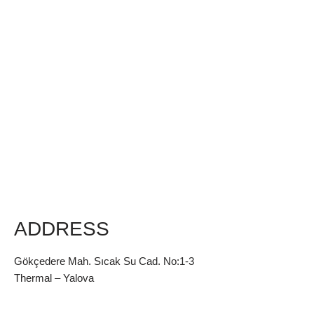
ADDRESS
Gökçedere Mah. Sıcak Su Cad. No:1-3
Thermal – Yalova