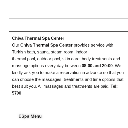
Chiva Thermal Spa Center
Our
Chiva Thermal Spa Center
provides service with
Turkish bath, sauna, steam room, indoor
thermal pool, outdoor pool, skin care, body treatments and
massage options every day between
08:00 and 20:00
. We
kindly ask you to make a reservation in advance so that you
can choose the massages, treatments and time options that
best suit you. All massages and treatments are paid.
Tel:
5700
Spa Menu