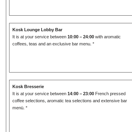
Kosk Lounge Lobby Bar
It is at your service between
10:00 – 24:00
with aromatic
coffees, teas and an exclusive bar menu. *
Kosk Bresserie
It is at your service between
14:00 – 23:00
French pressed
coffee selections, aromatic tea selections and extensive bar
menü. *