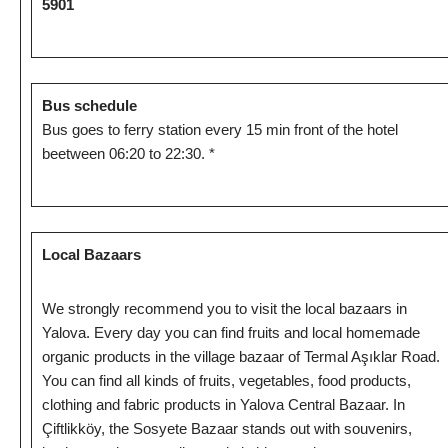
5901
Bus schedule
Bus goes to ferry station every 15 min front of the hotel
beetween 06:20 to 22:30. *
Local Bazaars
We strongly recommend you to visit the local bazaars in
Yalova. Every day you can find fruits and local homemade
organic products in the village bazaar of Termal Aşıklar Road.
You can find all kinds of fruits, vegetables, food products,
clothing and fabric products in Yalova Central Bazaar. In
Çiftlikköy, the Sosyete Bazaar stands out with souvenirs,