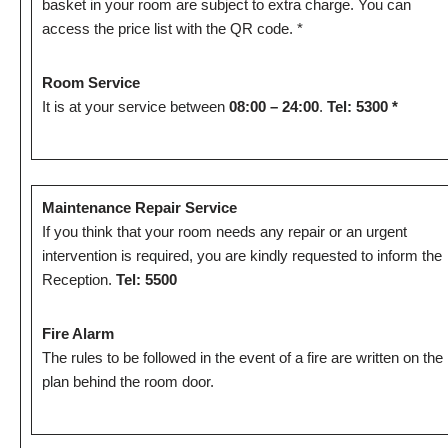
basket in your room are subject to extra charge. You can
access the price list with the QR code. *
Room Service
It is at your service between
08:00 – 24:00
.
Tel: 5300 *
Maintenance Repair Service
If you think that your room needs any repair or an urgent
intervention is required, you are kindly requested to inform the
Reception.
Tel: 5500
Fire Alarm
The rules to be followed in the event of a fire are written on the
plan behind the room door.