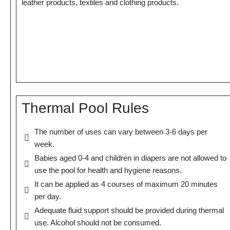
leather products, textiles and clothing products.
Local Bazaars
Thermal Pool Rules
The number of uses can vary between 3-6 days per
week.
Babies aged 0-4 and children in diapers are not allowed to
use the pool for health and hygiene reasons.
It can be applied as 4 courses of maximum 20 minutes
per day.
Adequate fluid support should be provided during thermal
use. Alcohol should not be consumed.