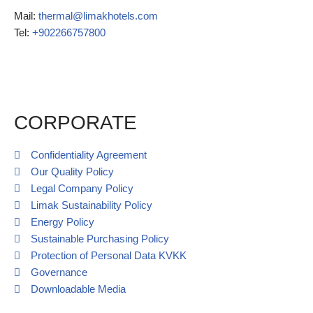
Mail:
thermal@limakhotels.com
Tel:
+902266757800
Call Request
CORPORATE
Confidentiality Agreement
Our Quality Policy
Legal Company Policy
Limak Sustainability Policy
Energy Policy
Sustainable Purchasing Policy
Protection of Personal Data KVKK
Governance
Downloadable Media