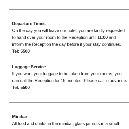
Departure Times
On the day you will leave our hotel, you are kindly requested
to hand over your room to the Reception until
11:00
and
inform the Reception the day before if your stay continues.
Tel: 5500
Luggage Service
If you want your luggage to be taken from your rooms, you
can call the Reception for 15 minutes. Please call in advance.
Tel: 5500
Minibar
All food and drinks in the minibar, glass jar nuts in a small