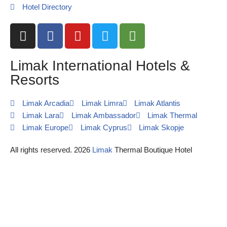
Hotel Directory
Limak International Hotels &
Resorts
Limak Arcadia
Limak Limra
Limak Atlantis
Limak Lara
Limak Ambassador
Limak Thermal
Limak Europe
Limak Cyprus
Limak Skopje
All rights reserved. 2026
Limak
Thermal Boutique Hotel
Request Call