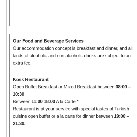
Our Food and Beverage Services
Our accommodation concept is breakfast and dinner, and all
kinds of alcoholic and non alcoholic drinks are subject to an
extra fee.
Kosk Restaurant
Open Buffet Breakfast or Mixed Breakfast between
08:00 –
10:30
Between
11:00 18:00
A la Carte *
Restaurant is at your service with special tastes of Turkish
cuisine open buffet or a la carte for dinner between
19:00 –
21:30.