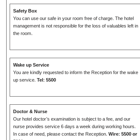
Safety Box
You can use our safe in your room free of charge. The hotel
management is not responsible for the loss of valuables left in
the room.
Wake up Service
You are kindly requested to inform the Reception for the wake
up service.
Tel: 5500
Doctor & Nurse
Our hotel doctor’s examination is subject to a fee, and our
nurse provides service 6 days a week during working hours.
In case of need, please contact the Reception.
Wire: 5500 or