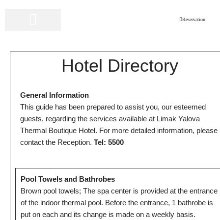
Reservation
Skip
to
LIMAK HOTELS
ONLINE RESERVATION
content
Hotel Directory
General Information
This guide has been prepared to assist you, our esteemed
guests, regarding the services available at Limak Yalova
Thermal Boutique Hotel. For more detailed information, please
contact the Reception.
Tel: 5500
Pool Towels and Bathrobes
Brown pool towels; The spa center is provided at the entrance
of the indoor thermal pool. Before the entrance, 1 bathrobe is
put on each and its change is made on a weekly basis.