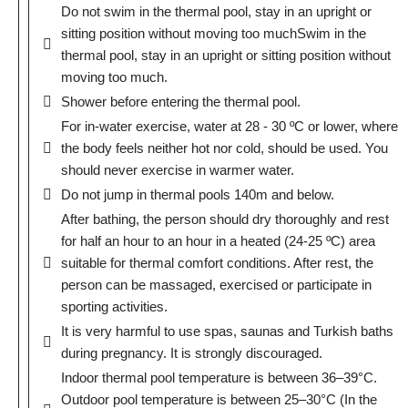
Do not swim in the thermal pool, stay in an upright or
sitting position without moving too muchSwim in the
thermal pool, stay in an upright or sitting position without
moving too much.
Shower before entering the thermal pool.
For in-water exercise, water at 28 - 30 ºC or lower, where
the body feels neither hot nor cold, should be used. You
should never exercise in warmer water.
Do not jump in thermal pools 140m and below.
After bathing, the person should dry thoroughly and rest
for half an hour to an hour in a heated (24-25 ºC) area
suitable for thermal comfort conditions. After rest, the
person can be massaged, exercised or participate in
sporting activities.
It is very harmful to use spas, saunas and Turkish baths
during pregnancy. It is strongly discouraged.
Indoor thermal pool temperature is between 36–39°C.
Outdoor pool temperature is between 25–30°C (In the