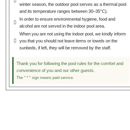
winter season, the outdoor pool serves as a thermal pool
and its temperature ranges between 30–35°C).
In order to ensure environmental hygiene, food and
alcohol are not served in the indoor pool area.
When you are not using the indoor pool, we kindly inform
you that you should not leave items or towels on the
sunbeds, if left, they will be removed by the staff.
Thank you for following the pool rules for the comfort and
convenience of you and our other guests.
The " * " sign means paid service.