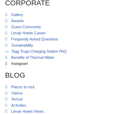
CORPORATE
Gallery
Awards
Guest Comments
Limak Hotels Career
Frequently Asked Questions
Sustainability
Togg Trugo Charging Station FAQ
Benefits of Thermal Water
Instagram
BLOG
Places to visit
Yalova
Termal
Activities
Limak Hotels News