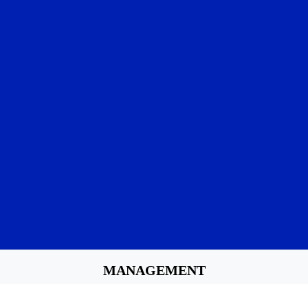
MANAGEMENT