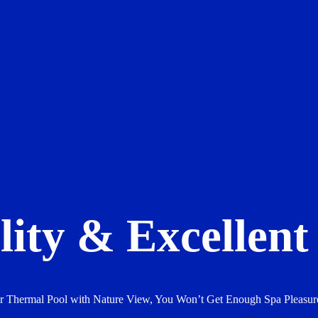
ity & Excellent 
or Thermal Pool with Nature View, You Won’t Get Enough Spa Pleas