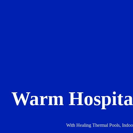
Warm Hospital
With Healing Thermal Pools, Indo