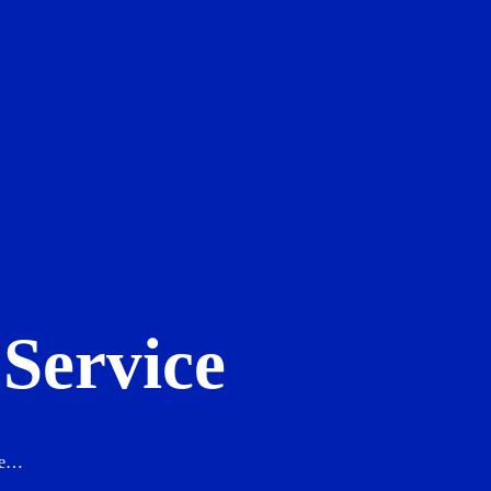
Service
ure…