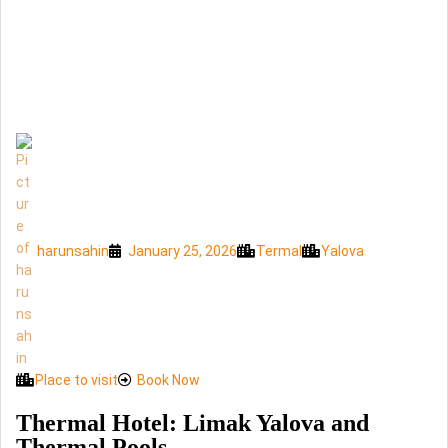
harunsahin
January 25, 2026
Termal
Yalova
Place to visit
Book Now
Thermal Hotel: Limak Yalova and
Thermal Pools