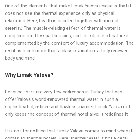
One of the elements that make Limak Yalova unique is that it
does not see the thermal experience only as physical
relaxation. Here, health is handled together with mental
serenity. The muscle-relaxing effect of thermal water is
complemented by spa therapies, and the silence of nature is
complemented by the comfort of luxury accommodation. The
result is much more than a classic vacation: a truly renewed
body and mind.
Why Limak Yalova?
Because there are very few addresses in Turkey that can
offer Yalova’s world-renowned thermal water in such a
sophisticated, refined and flawless manner. Limak Yalova not
only keeps the concept of thermal hotel alive; it redefines it.
It is not for nothing that Limak Yalova comes to mind when it
comes to thermal hotels. Here, thermal water is not a detail,