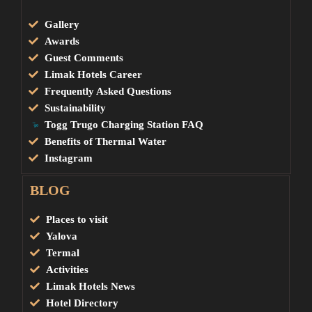
Gallery
Awards
Guest Comments
Limak Hotels Career
Frequently Asked Questions
Sustainability
Togg Trugo Charging Station FAQ
Benefits of Thermal Water
Instagram
BLOG
Places to visit
Yalova
Termal
Activities
Limak Hotels News
Hotel Directory