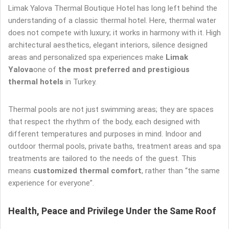
Limak Yalova Thermal Boutique Hotel has long left behind the
understanding of a classic thermal hotel. Here, thermal water
does not compete with luxury; it works in harmony with it. High
architectural aesthetics, elegant interiors, silence designed
areas and personalized spa experiences make
Limak
Yalova
one of
the most preferred and prestigious
thermal hotels
in Turkey.
Thermal pools are not just swimming areas; they are spaces
that respect the rhythm of the body, each designed with
different temperatures and purposes in mind. Indoor and
outdoor thermal pools, private baths, treatment areas and spa
treatments are tailored to the needs of the guest. This
means
customized thermal comfort
, rather than “the same
experience for everyone”.
Health, Peace and Privilege Under the Same Roof