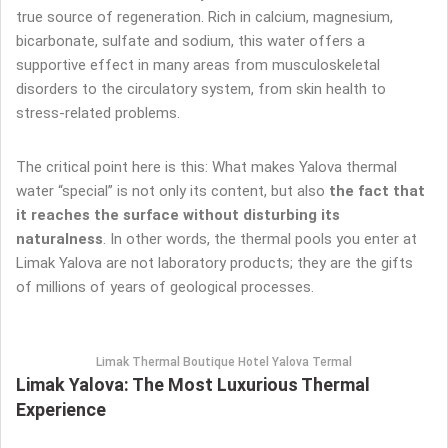
true source of regeneration. Rich in calcium, magnesium,
bicarbonate, sulfate and sodium, this water offers a
supportive effect in many areas from musculoskeletal
disorders to the circulatory system, from skin health to
stress-related problems.
The critical point here is this: What makes Yalova thermal
water “special” is not only its content, but also
the fact that
it reaches the surface without disturbing its
naturalness
. In other words, the thermal pools you enter at
Limak Yalova are not laboratory products; they are the gifts
of millions of years of geological processes.
Limak Thermal Boutique Hotel Yalova Termal
Limak Yalova: The Most Luxurious Thermal
Experience