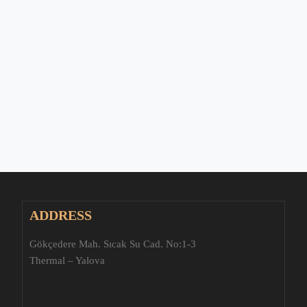
ADDRESS
Gökçedere Mah. Sıcak Su Cad. No:1-3
Thermal – Yalova