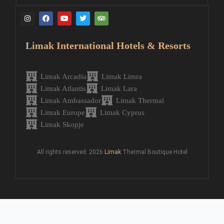
Limak International Hotels & Resorts
Limak Arcadia
Limak Limra
Limak Atlantis
Limak Lara
Limak Ambassador
Limak Thermal
Limak Europe
Limak Cyprus
Limak Skopje
All rights reserved. 2026
Limak
Thermal Boutique Hotel
Request Call