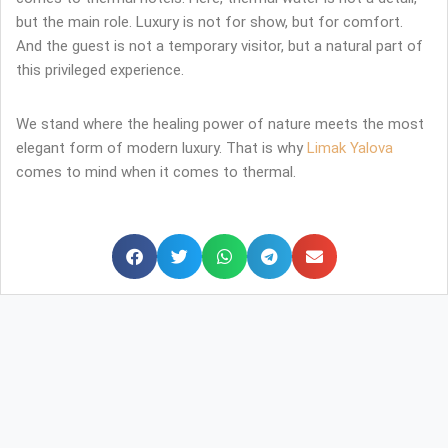
but the main role. Luxury is not for show, but for comfort.
And the guest is not a temporary visitor, but a natural part of
this privileged experience.
We stand where the healing power of nature meets the most
elegant form of modern luxury. That is why
Limak Yalova
comes to mind when it comes to thermal.