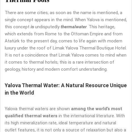
There are some cities; as soon as the name is mentioned, a
single concept appears in the mind. When Yalova is mentioned,
this concept
is
undisputedly
thermal
water
. This heritage,
which extends from Rome to the Ottoman Empire and from
Atatürk to the present day, comes to life again with modern
luxury under the roof of Limak Yalova Thermal Boutique Hotel.
It is not a coincidence that Limak Yalova comes to mind when
it comes to thermal hotels; this is a rare intersection of
geology, history and modern comfort understanding.
Yalova Thermal Water: A Natural Resource Unique
in the World
Yalova thermal waters are shown
among the world’s most
qualified thermal waters
in the international literature. With
its high mineralization rate, ideal temperature and natural
outlet features, it is not only a source of relaxation but also a