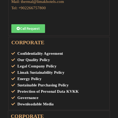
Mail:
thermal@limakhotels.com
Tel:
+902266757800
Call Request
CORPORATE
Confidentiality Agreement
Our Quality Policy
Legal Company Policy
Limak Sustainability Policy
Energy Policy
Sustainable Purchasing Policy
Protection of Personal Data KVKK
Governance
Downloadable Media
CORPORATE